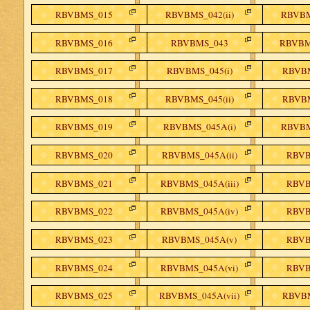
RBVBMS_015
RBVBMS_042(ii)
RBVBM
RBVBMS_016
RBVBMS_043
RBVBMS
RBVBMS_017
RBVBMS_045(i)
RBVBM
RBVBMS_018
RBVBMS_045(ii)
RBVBM
RBVBMS_019
RBVBMS_045A(i)
RBVBM
RBVBMS_020
RBVBMS_045A(ii)
RBVB
RBVBMS_021
RBVBMS_045A(iii)
RBVB
RBVBMS_022
RBVBMS_045A(iv)
RBVB
RBVBMS_023
RBVBMS_045A(v)
RBVB
RBVBMS_024
RBVBMS_045A(vi)
RBVB
RBVBMS_025
RBVBMS_045A(vii)
RBVBM