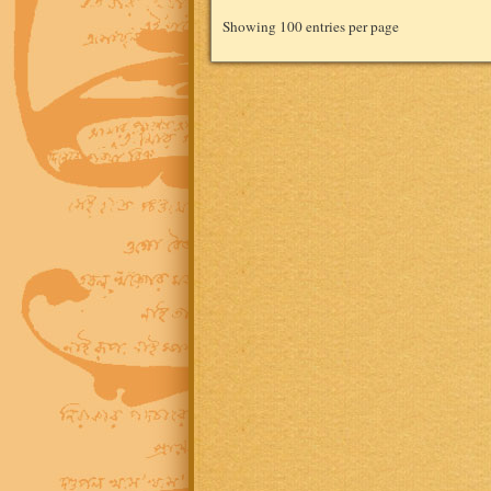
Showing 100 entries per page