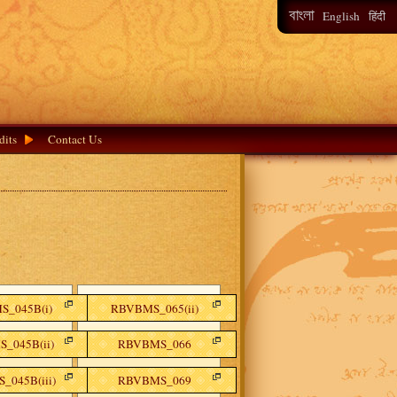
বাংলা
हिंदी
English
dits
Contact Us
_045B(i)
RBVBMS_065(ii)
_045B(ii)
RBVBMS_066
_045B(iii)
RBVBMS_069