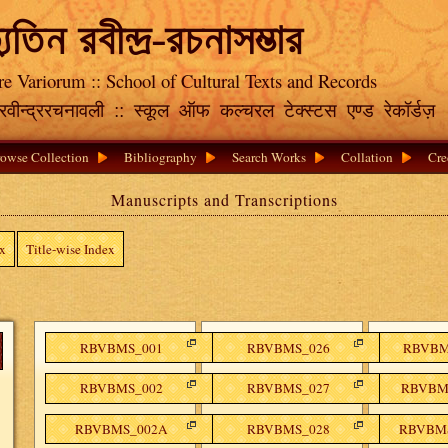
্যুতিন রবীন্দ্র-রচনাসম্ভার
re Variorum :: School of Cultural Texts and Records
क रवीन्द्ररचनावली :: स्कूल ऑफ कल्चरल टेक्स्टस एण्ड रेकॉर्डज़
owse Collection
Bibliography
Search Works
Collation
Cre
Manuscripts and Transcriptions
ex
Title-wise Index
RBVBMS_001
RBVBMS_026
RBVBMS
RBVBMS_002
RBVBMS_027
RBVBMS
RBVBMS_002A
RBVBMS_028
RBVBMS