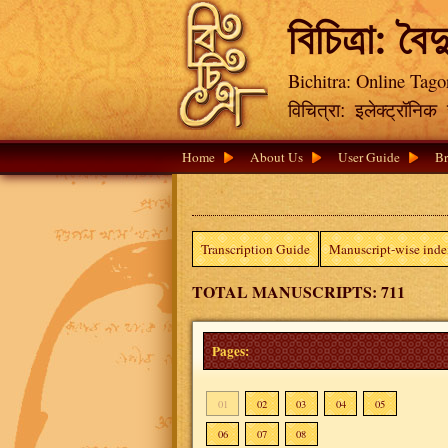
বিচিত্রা: বৈদ
Bichitra: Online Tago
विचित्रा: इलेक्ट्रॉनि
Home
About Us
User Guide
Br
Transcription Guide
Manuscript-wise ind
TOTAL MANUSCRIPTS: 711
Pages:
01
02
03
04
05
06
07
08