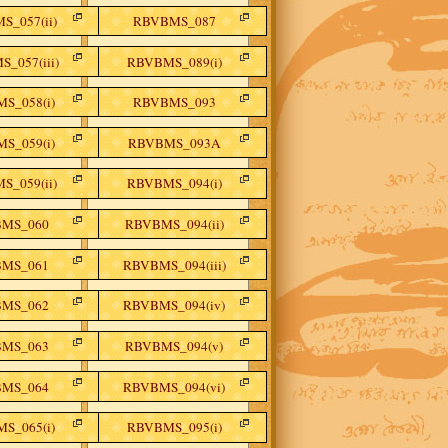
S_057(ii)
RBVBMS_087
_057(iii)
RBVBMS_089(i)
S_058(i)
RBVBMS_093
S_059(i)
RBVBMS_093A
S_059(ii)
RBVBMS_094(i)
MS_060
RBVBMS_094(ii)
MS_061
RBVBMS_094(iii)
MS_062
RBVBMS_094(iv)
MS_063
RBVBMS_094(v)
MS_064
RBVBMS_094(vi)
S_065(i)
RBVBMS_095(i)