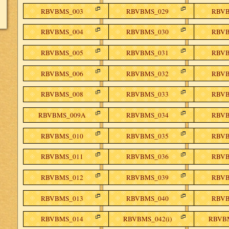
RBVBMS_003
RBVBMS_029
RBVB
RBVBMS_004
RBVBMS_030
RBVB
RBVBMS_005
RBVBMS_031
RBVB
RBVBMS_006
RBVBMS_032
RBVB
RBVBMS_008
RBVBMS_033
RBVB
RBVBMS_009A
RBVBMS_034
RBVB
RBVBMS_010
RBVBMS_035
RBVB
RBVBMS_011
RBVBMS_036
RBVB
RBVBMS_012
RBVBMS_039
RBVB
RBVBMS_013
RBVBMS_040
RBVB
RBVBMS_014
RBVBMS_042(i)
RBVBM