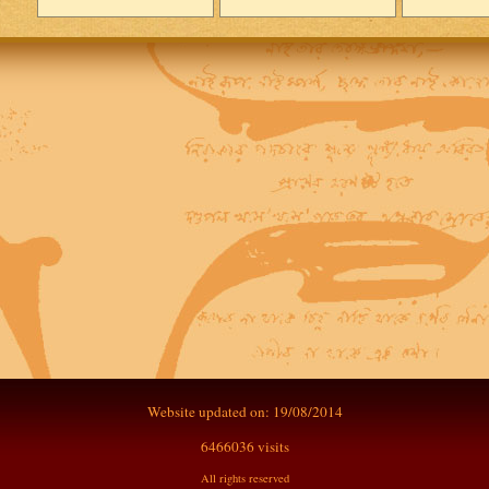
Website updated on: 19/08/2014
6466036 visits
All rights reserved