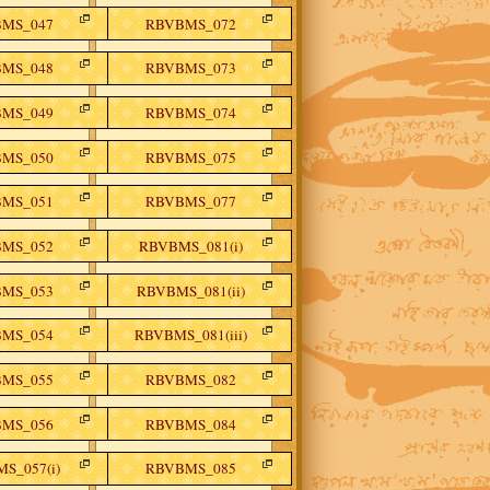
MS_047
RBVBMS_072
MS_048
RBVBMS_073
MS_049
RBVBMS_074
MS_050
RBVBMS_075
MS_051
RBVBMS_077
MS_052
RBVBMS_081(i)
MS_053
RBVBMS_081(ii)
MS_054
RBVBMS_081(iii)
MS_055
RBVBMS_082
MS_056
RBVBMS_084
S_057(i)
RBVBMS_085